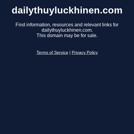
dailythuyluckhinen.com
Find information, resources and relevant links for
dailythuyluckhinen.com.
This domain may be for sale.
Terms of Service
|
Privacy Policy